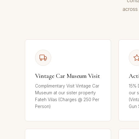
conta
across 
Vintage Car Museum Visit
Act
Complimentary Visit Vintage Car
15% D
Museum at our sister property
our s
Fateh Vilas (Charges @ 250 Per
(Vint
Person)
Gun 