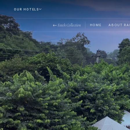
OUR HOTELS
← Fateh Collection
HOME
ABOUT RA