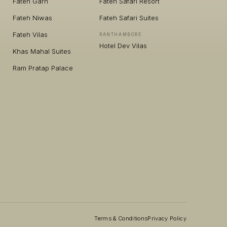
Fateh Garh
Fateh Safari Resort
Fateh Niwas
Fateh Safari Suites
Fateh Vilas
RANTHAMBORE
Hotel Dev Vilas
Khas Mahal Suites
Ram Pratap Palace
Terms & Conditions
Privacy Policy