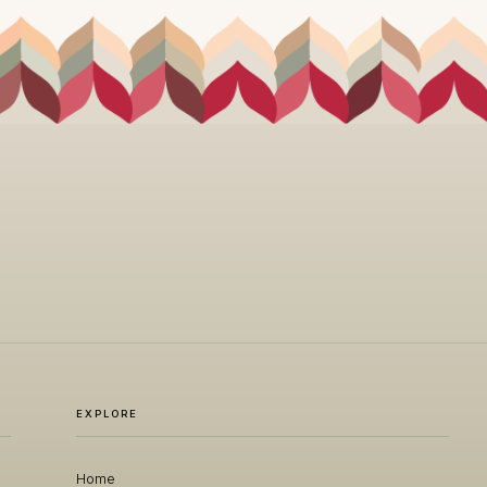
EXPLORE
Home