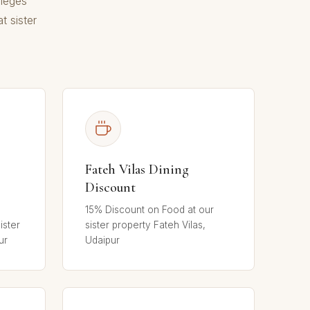
ileges
t sister
Fateh Vilas Dining
Discount
15% Discount on Food at our
ister
sister property Fateh Vilas,
ur
Udaipur