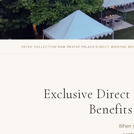
›
›
FATEH COLLECTION
RAM PRATAP PALACE
DIRECT BOOKING BE
Exclusive Direct
Benefits
When y