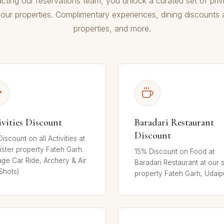
cting our reservations team, you unlock a curated set of priv
our properties. Complimentary experiences, dining discounts a
properties, and more.
ivities Discount
Baradari Restaurant
Discount
iscount on all Activities at
ister property Fateh Garh.
15% Discount on Food at
age Car Ride, Archery & Air
Baradari Restaurant at our s
Shots)
property Fateh Garh, Udaip