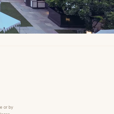
e or by