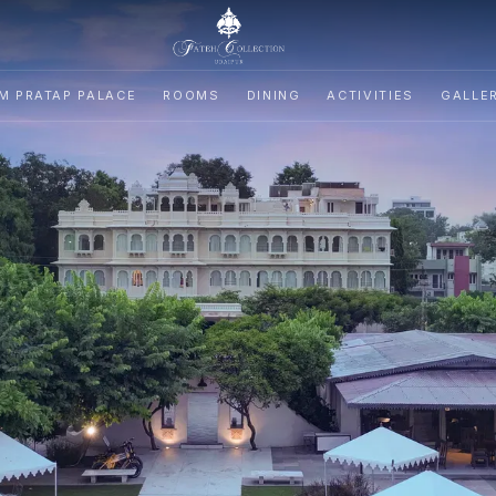
M PRATAP PALACE
ROOMS
DINING
ACTIVITIES
GALLE