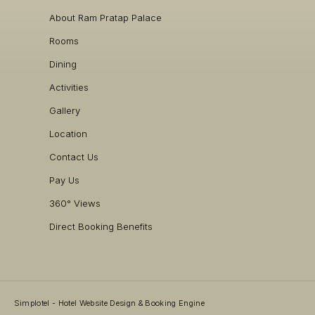
About Ram Pratap Palace
Rooms
Dining
Activities
Gallery
Location
Contact Us
Pay Us
360° Views
Direct Booking Benefits
Simplotel - Hotel Website Design & Booking Engine