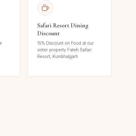
Safari Resort Dining
Discount
ur
15% Discount on Food at our
sister property Fateh Safari
Resort, Kumbhalgarh