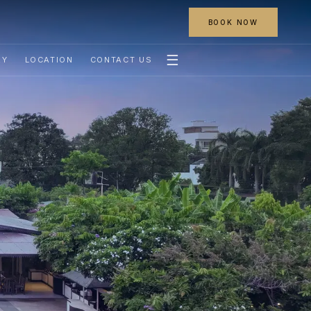
BOOK NOW
☰
RY
LOCATION
CONTACT US