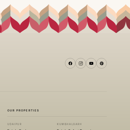
OUR PROPERTIES
UDAIPUR
KUMBHALGARH