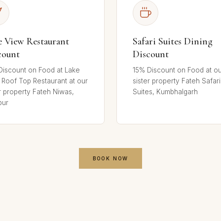
e View Restaurant
Safari Suites Dining
count
Discount
Discount on Food at Lake
15% Discount on Food at o
 Roof Top Restaurant at our
sister property Fateh Safari
r property Fateh Niwas,
Suites, Kumbhalgarh
pur
BOOK NOW