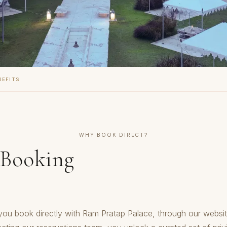
NEFITS
WHY BOOK DIRECT?
 Booking
ou book directly with Ram Pratap Palace, through our websit