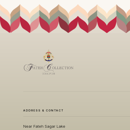
ADDRESS & CONTACT
Near Fateh Sagar Lake