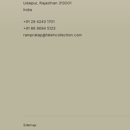
Udaipur, Rajasthan 313001
India
+91 29 4243 1701
+91 86 9694 5123
rampratap@fatehcollection.com
Sitemap