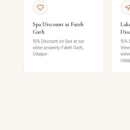
Spa Discount at Fateh
Lak
Garh
Dis
15% Discount on Spa at our
15% 
sister property Fateh Garh,
View
Udaipur
siste
Udai