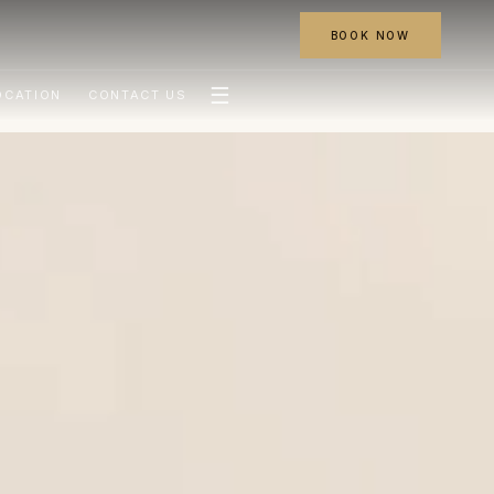
BOOK NOW
☰
OCATION
CONTACT US