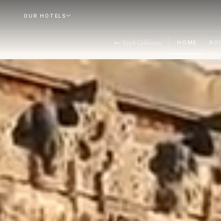
OUR HOTELS
← Fateh Collection
HOME
RO