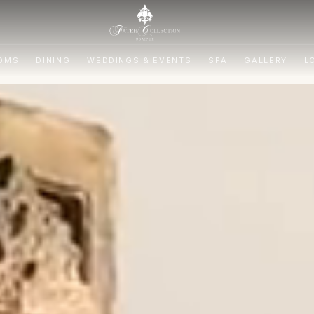
OMS
DINING
WEDDINGS & EVENTS
SPA
GALLERY
L