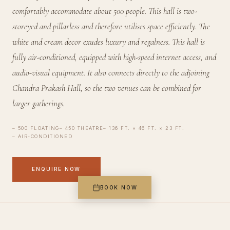
comfortably accommodate about 500 people. This hall is two-
storeyed and pillarless and therefore utilises space efficiently. The
white and cream decor exudes luxury and regalness. This hall is
fully air-conditioned, equipped with high-speed internet access, and
audio-visual equipment. It also connects directly to the adjoining
Chandra Prakash Hall, so the two venues can be combined for
larger gatherings.
500 FLOATING
450 THEATRE
136 FT. × 46 FT. × 23 FT.
AIR-CONDITIONED
ENQUIRE NOW
BOOK NOW