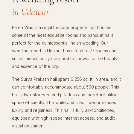
in Udaipur
Fateh Vilas is a regal heritage property that houses
some of the most exquisite rooms and banquet halls,
perfect for the quintessential Indian wedding. Our
wedding resort in Udaipur has a total of 77 rooms and
suites, meticulously designed to showcase the beauty
and essence of the city.
The Surya Prakash hall spans 6,256 sq. ft. in area, and it
can comfortably accommodate about 500 people. This
hall is two-storeyed and pillarless and therefore utilises
space efficiently. The white and cream decor exudes
luxury and regalness. This hall is fully air-conditioned,
equipped with high-speed internet access, and audio-
visual equipment.