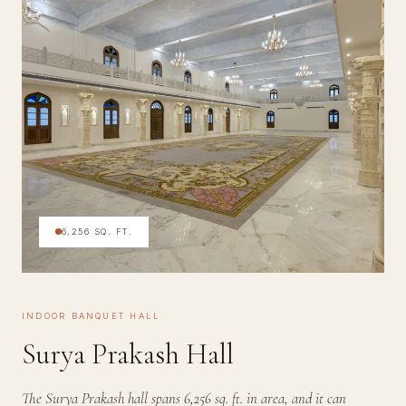
6,256 SQ. FT.
INDOOR BANQUET HALL
Surya Prakash Hall
The Surya Prakash hall spans 6,256 sq. ft. in area, and it can