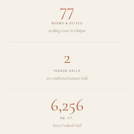
77
ROOMS & SUITES
wedding resort in Udaipur
2
INDOOR HALLS
air-conditioned banquet halls
6,256
SQ. FT.
Surya Prakash Hall