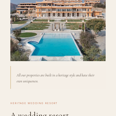
All our properties are built in a heritage style and have their
own uniqueness.
HERITAGE WEDDING RESORT
A wedding resort