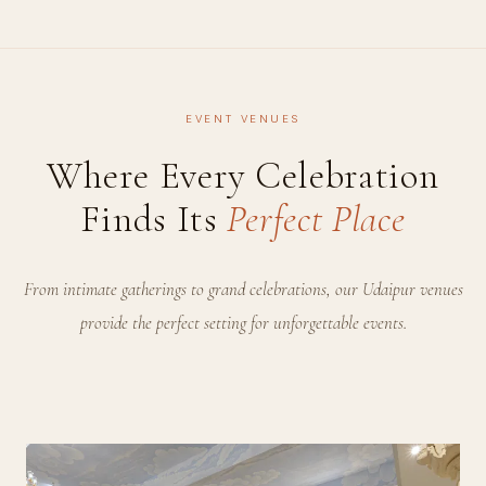
EVENT VENUES
Where Every Celebration
Finds Its
Perfect Place
From intimate gatherings to grand celebrations, our Udaipur venues
provide the perfect setting for unforgettable events.