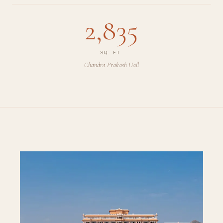
2,835
SQ. FT.
Chandra Prakash Hall