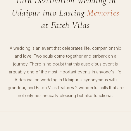
Turn Destination Wedding in
Udaipur into Lasting
Memories
at Fateh Vilas
A wedding is an event that celebrates life, companionship
and love. Two souls come together and embark on a
journey. There is no doubt that this auspicious event is
arguably one of the most important events in anyone's life.
A destination wedding in Udaipur is synonymous with
grandeur, and Fateh Vilas features 2 wonderful halls that are
not only aesthetically pleasing but also functional.