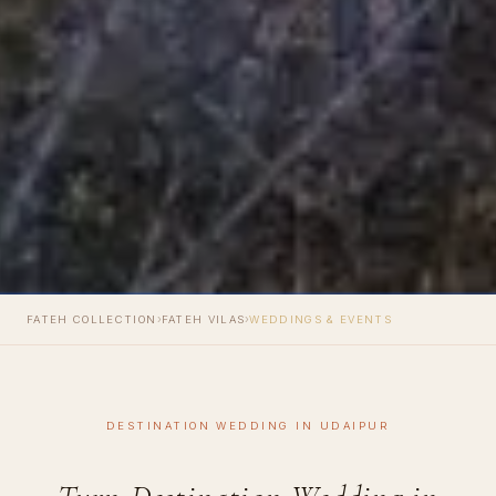
›
›
FATEH COLLECTION
FATEH VILAS
WEDDINGS & EVENTS
DESTINATION WEDDING IN UDAIPUR