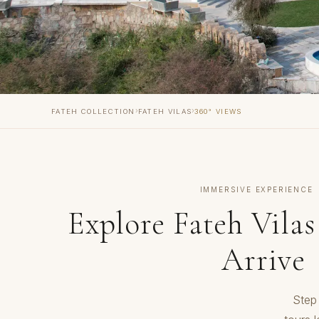
›
›
FATEH COLLECTION
FATEH VILAS
360° VIEWS
IMMERSIVE EXPERIENCE
Explore Fateh Vilas
Arrive
Step 