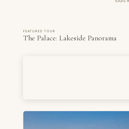
tours 
FEATURED TOUR
The Palace: Lakeside Panorama