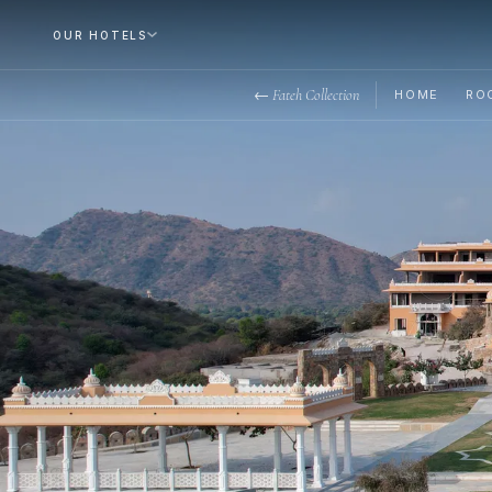
OUR HOTELS
← Fateh Collection
HOME
RO