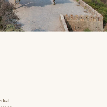
irtual