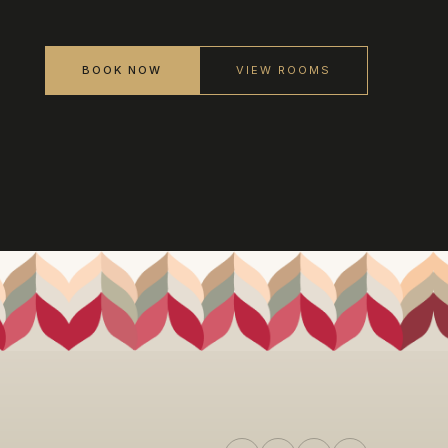
BOOK NOW
VIEW ROOMS