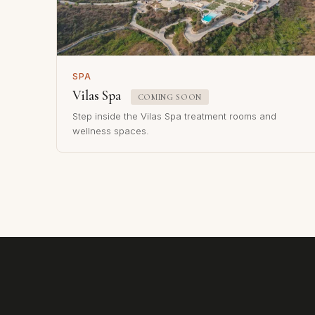
SPA
Vilas Spa
COMING SOON
Step inside the Vilas Spa treatment rooms and
wellness spaces.