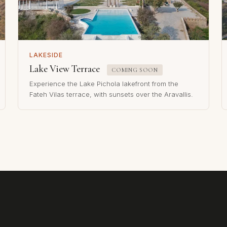
LAKESIDE
Lake View Terrace
COMING SOON
Experience the Lake Pichola lakefront from the
Fateh Vilas terrace, with sunsets over the Aravallis.