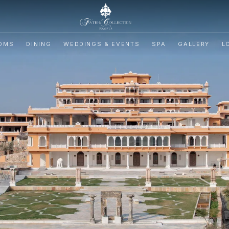
OMS
DINING
WEDDINGS & EVENTS
SPA
GALLERY
L