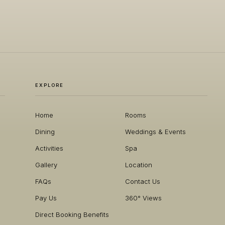
EXPLORE
Home
Rooms
Dining
Weddings & Events
Activities
Spa
Gallery
Location
FAQs
Contact Us
Pay Us
360° Views
Direct Booking Benefits