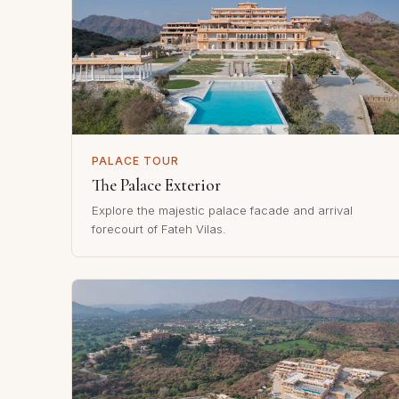
PALACE TOUR
The Palace Exterior
Explore the majestic palace facade and arrival
forecourt of Fateh Vilas.