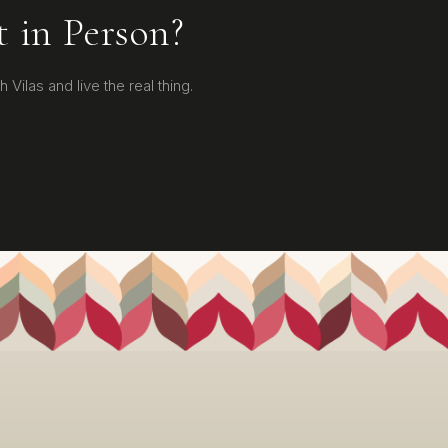
t in Person?
 Vilas and live the real thing.