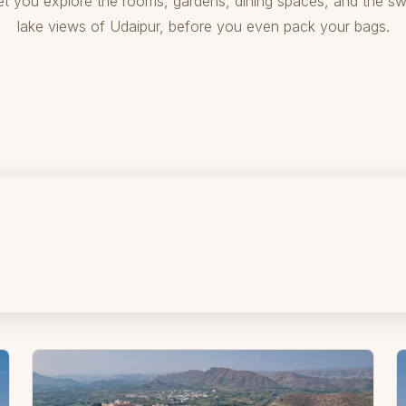
let you explore the rooms, gardens, dining spaces, and the s
lake views of Udaipur, before you even pack your bags.