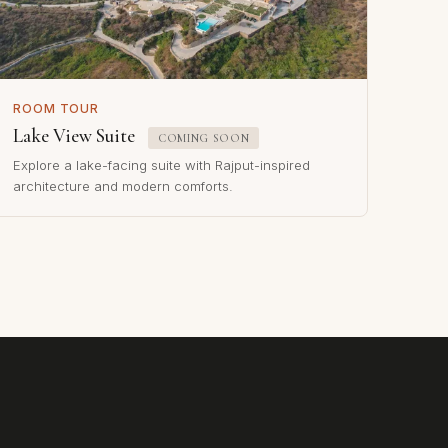
ROOM TOUR
Lake View Suite
COMING SOON
Explore a lake-facing suite with Rajput-inspired
architecture and modern comforts.