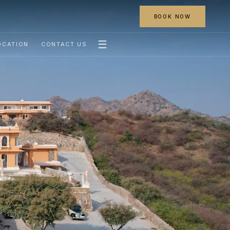
BOOK NOW
☰
OCATION
CONTACT US