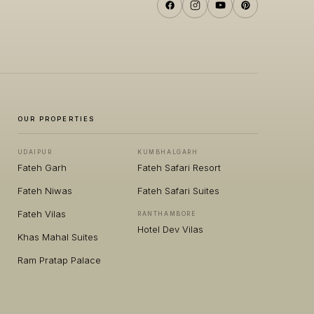
OUR PROPERTIES
UDAIPUR
KUMBHALGARH
Fateh Garh
Fateh Safari Resort
Fateh Niwas
Fateh Safari Suites
Fateh Vilas
RANTHAMBORE
Hotel Dev Vilas
Khas Mahal Suites
Ram Pratap Palace