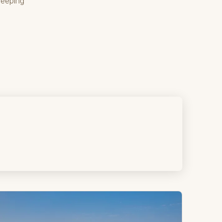
weeping