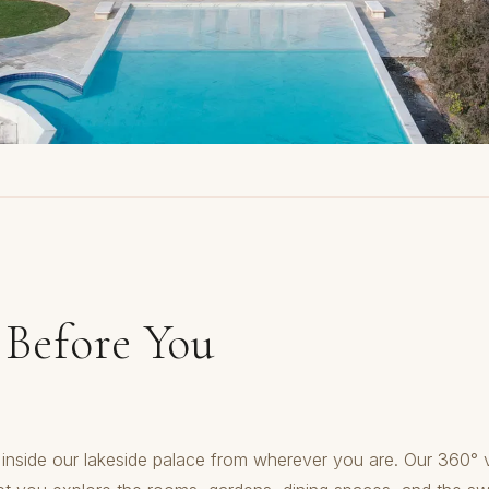
 Before You
inside our lakeside palace from wherever you are. Our 360° v