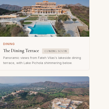
DINING
The Dining Terrace
COMING SOON
Panoramic views from Fateh Vilas's lakeside dining
terrace, with Lake Pichola shimmering below.