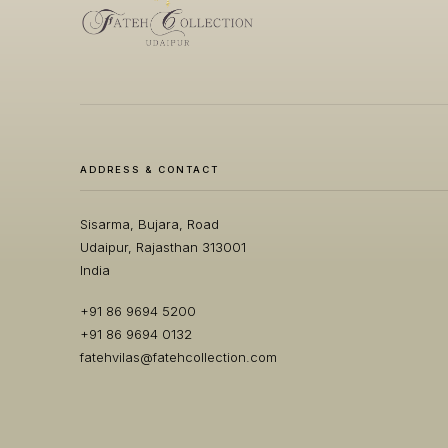
ADDRESS & CONTACT
Sisarma, Bujara, Road
Udaipur, Rajasthan 313001
India
+91 86 9694 5200
+91 86 9694 0132
fatehvilas@fatehcollection.com