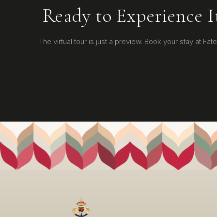
Ready to Experience I
The virtual tour is just a preview. Book your stay at Fateh