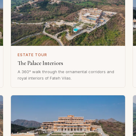
ESTATE TOUR
The Palace Interiors
A 360° walk through the ornamental corridors and
royal interiors of Fateh Vilas.