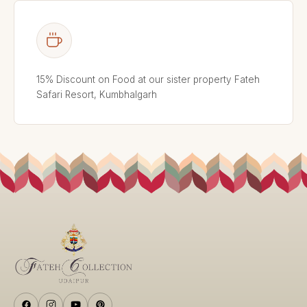
15% Discount on Food at our sister property Fateh
Safari Resort, Kumbhalgarh