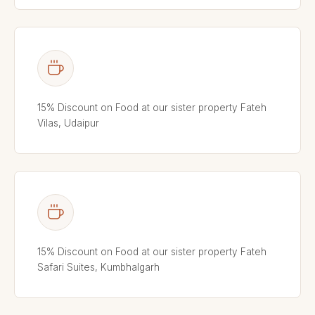
15% Discount on Food at our sister property Fateh
Vilas, Udaipur
15% Discount on Food at our sister property Fateh
Safari Suites, Kumbhalgarh