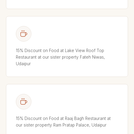
15% Discount on Food at Lake View Roof Top
Restaurant at our sister property Fateh Niwas,
Udaipur
15% Discount on Food at Raaj Bagh Restaurant at
our sister property Ram Pratap Palace, Udaipur