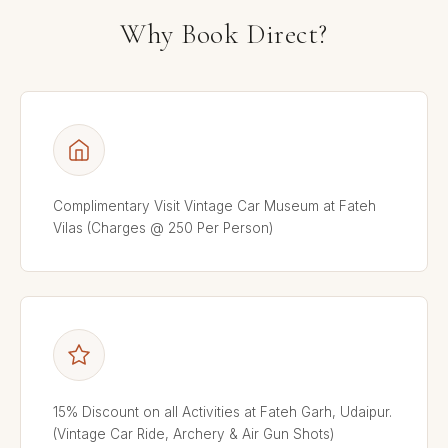
Why Book Direct?
Complimentary Visit Vintage Car Museum at Fateh
Vilas (Charges @ 250 Per Person)
15% Discount on all Activities at Fateh Garh, Udaipur.
(Vintage Car Ride, Archery & Air Gun Shots)