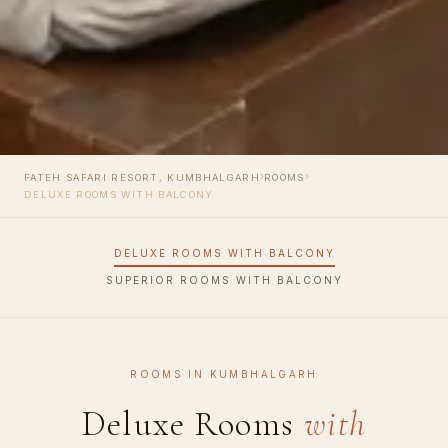
›
›
FATEH SAFARI RESORT, KUMBHALGARH
ROOMS
DELUXE ROOMS WITH BALCONY
DELUXE ROOMS WITH BALCONY
SUPERIOR ROOMS WITH BALCONY
ROOMS IN KUMBHALGARH
Deluxe Rooms
with