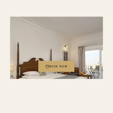
BOOK NOW