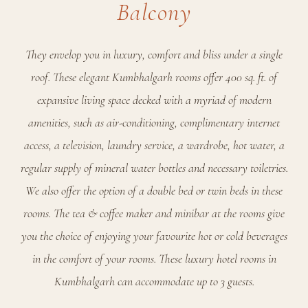
Balcony
They envelop you in luxury, comfort and bliss under a single
roof. These elegant Kumbhalgarh rooms offer 400 sq. ft. of
expansive living space decked with a myriad of modern
amenities, such as air-conditioning, complimentary internet
access, a television, laundry service, a wardrobe, hot water, a
regular supply of mineral water bottles and necessary toiletries.
We also offer the option of a double bed or twin beds in these
rooms. The tea & coffee maker and minibar at the rooms give
you the choice of enjoying your favourite hot or cold beverages
in the comfort of your rooms. These luxury hotel rooms in
Kumbhalgarh can accommodate up to 3 guests.