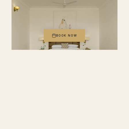
BOOK NOW
ROOM IV
Plunge Pool Suite with Jacuzzi