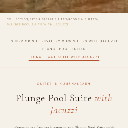
/
/
/
COLLECTION
FATEH SAFARI SUITES
ROOMS & SUITES
PLUNGE POOL SUITE WITH JACUZZI
SUPERIOR SUITES
VALLEY VIEW SUITES WITH JACUZZI
PLUNGE POOL SUITES
PLUNGE POOL SUITE WITH JACUZZI
SUITES IN KUMBHALGARH
Plunge Pool Suite
with
Jacuzzi
Experience ultimate luxury in the Plunge Pool Suite with