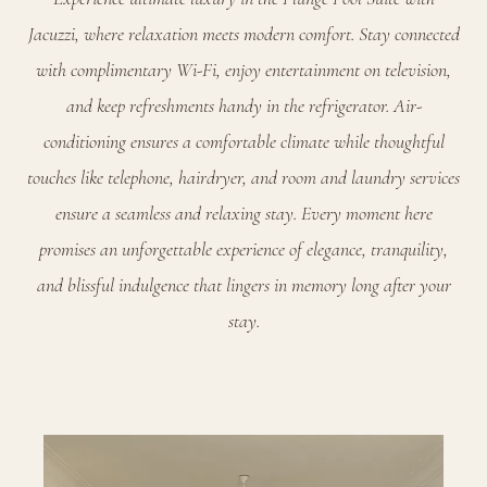
Jacuzzi, where relaxation meets modern comfort. Stay connected
with complimentary Wi-Fi, enjoy entertainment on television,
and keep refreshments handy in the refrigerator. Air-
conditioning ensures a comfortable climate while thoughtful
touches like telephone, hairdryer, and room and laundry services
ensure a seamless and relaxing stay. Every moment here
promises an unforgettable experience of elegance, tranquility,
and blissful indulgence that lingers in memory long after your
stay.