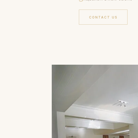
CONTACT US