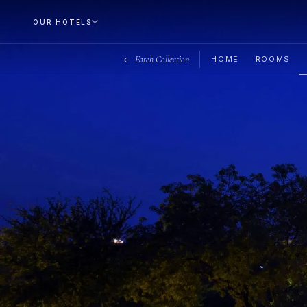
OUR HOTELS
← Fateh Collection
HOME
ROOMS