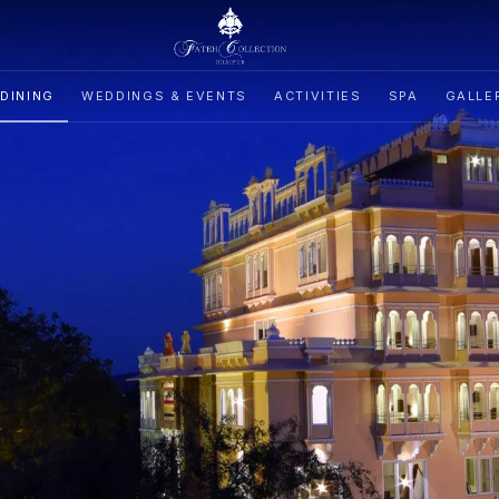
DINING
WEDDINGS & EVENTS
ACTIVITIES
SPA
GALLE