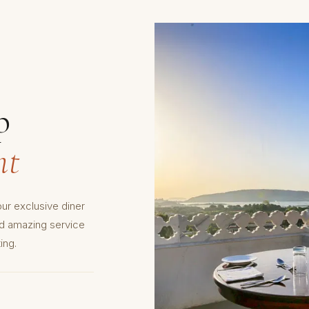
p
nt
ur exclusive diner
nd amazing service
ing.