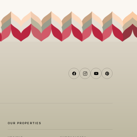
OUR PROPERTIES