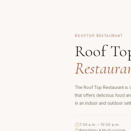
ROOFTOP RESTAURANT
Roof To
Restaura
The Roof Top Restaurant is o
that offers delicious food a
in an indoor and outdoor sett
7:30 a.m. – 10:30 p.m.
Rajasthani & Multi-cuisine