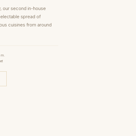
y, our second in-house
delectable spread of
ious cuisines from around
.m.
et