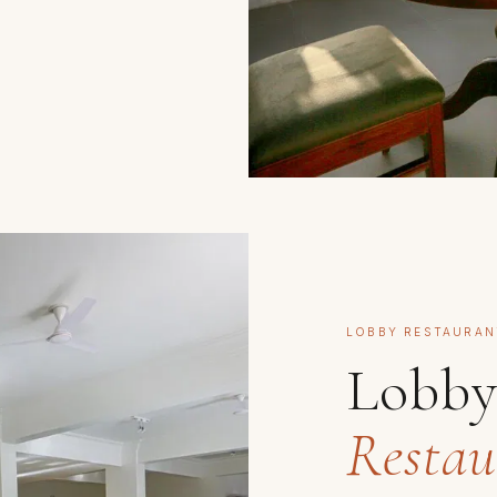
LOBBY RESTAURAN
Lobb
Restau