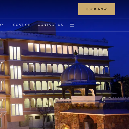
BOOK NOW
☰
RY
LOCATION
CONTACT US