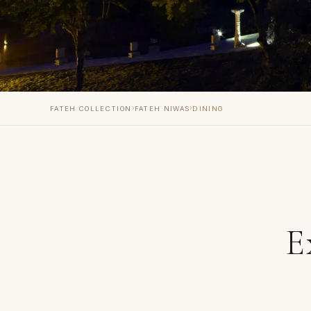
›
›
FATEH COLLECTION
FATEH NIWAS
DINING
E