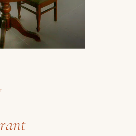
T
y
rant