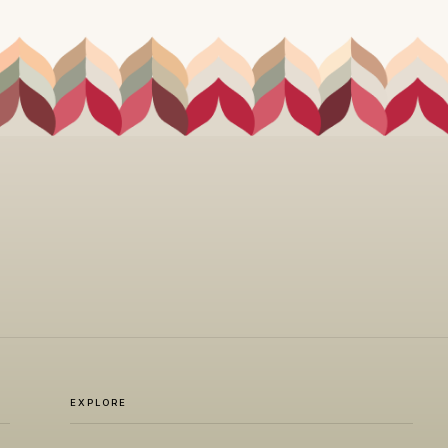
EXPLORE