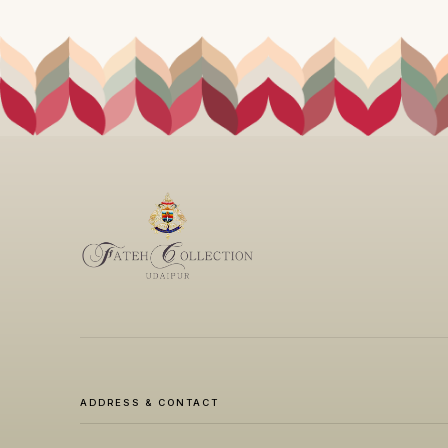
ADDRESS & CONTACT