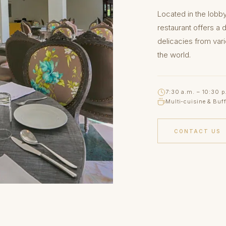
Located in the lobb
restaurant offers a 
delicacies from var
the world.
7:30 a.m. – 10:30 p
Multi-cuisine & Buff
CONTACT US