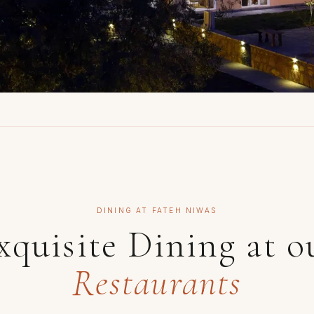
DINING AT FATEH NIWAS
xquisite Dining at o
Restaurants