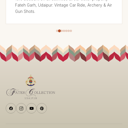
Fateh Garh, Udaipur: Vintage Car Ride, Archery & Air
Gun Shots.