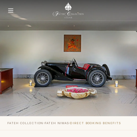
›
›
FATEH COLLECTION
FATEH NIWAS
DIRECT BOOKING BENEFITS