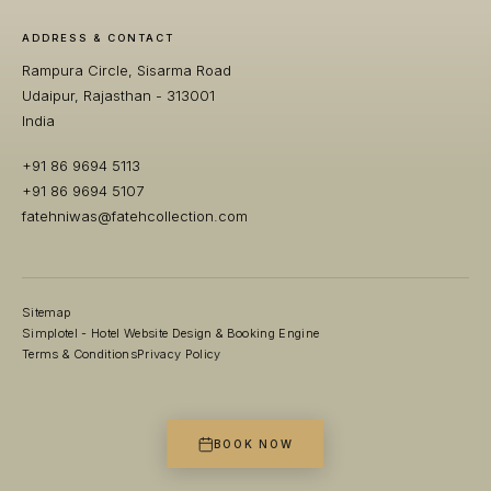
ADDRESS & CONTACT
Rampura Circle, Sisarma Road
Udaipur, Rajasthan - 313001
India
+91 86 9694 5113
+91 86 9694 5107
fatehniwas@fatehcollection.com
Sitemap
Simplotel - Hotel Website Design & Booking Engine
Terms & Conditions
Privacy Policy
BOOK NOW