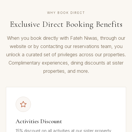
WHY BOOK DIRECT
Exclusive Direct Booking Benefits
When you book directly with Fateh Niwas, through our
website or by contacting our reservations team, you
unlock a curated set of privileges across our properties.
Complimentary experiences, dining discounts at sister
properties, and more.
Activities Discount
15% discount on all activities at our sister property