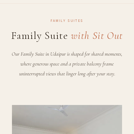
FAMILY SUITES
Family Suite
with Sit Out
Our Family Suite in Udaipur is shaped for shared moments,
where generous space and a private balcony frame
uninterrupted views that linger long after your stay.