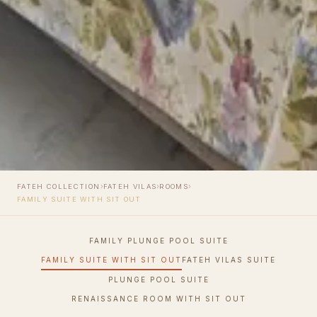
›
›
›
FATEH COLLECTION
FATEH VILAS
ROOMS
FAMILY SUITE WITH SIT OUT
FAMILY PLUNGE POOL SUITE
FAMILY SUITE WITH SIT OUT
FATEH VILAS SUITE
PLUNGE POOL SUITE
RENAISSANCE ROOM WITH SIT OUT