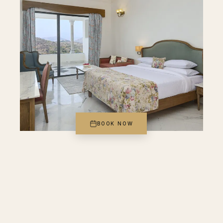
BOOK NOW
FAMILY SUITE III
Family Suite with Sit Out
Designed for up to 4, our suite brings together
essentials that feel anything but ordinary—air-