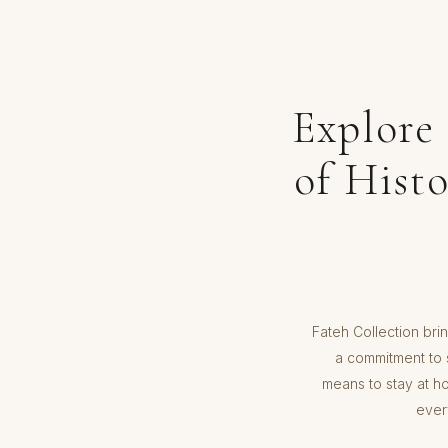
Explore
of Hist
Fateh Collection brin
a commitment to s
means to stay at h
ever