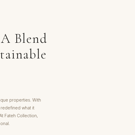
 A Blend
tainable
tique properties. With
 redefined what it
t Fateh Collection,
onal.