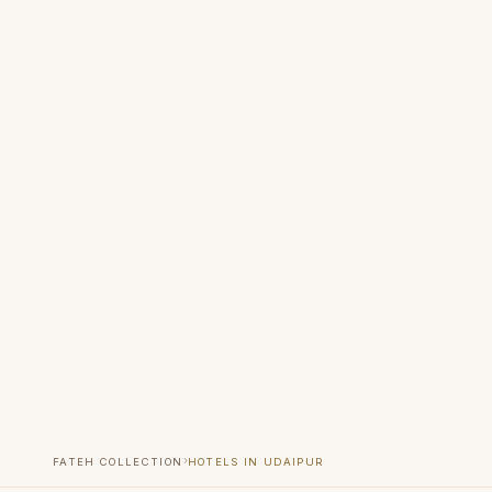
›
FATEH COLLECTION
HOTELS IN UDAIPUR