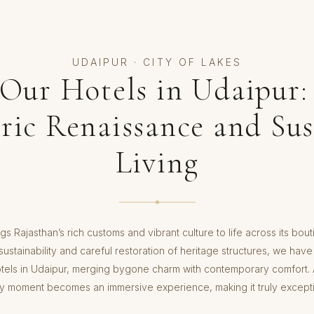
UDAIPUR · CITY OF LAKES
 Our Hotels in Udaipur:
oric Renaissance and Sus
Living
gs Rajasthan’s rich customs and vibrant culture to life across its bou
ustainability and careful restoration of heritage structures, we have
otels in Udaipur, merging bygone charm with contemporary comfort. A
y moment becomes an immersive experience, making it truly excepti