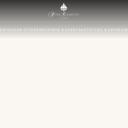
ERTIES
OUR OFFERS
WEDDINGS & EVENTS
ACTIVITIES & EXPERIE