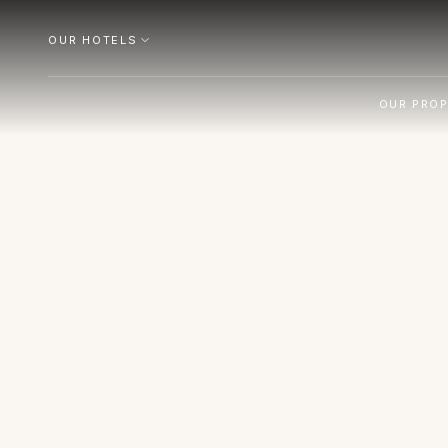
OUR HOTELS
OUR PROP