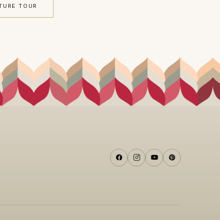
TURE TOUR