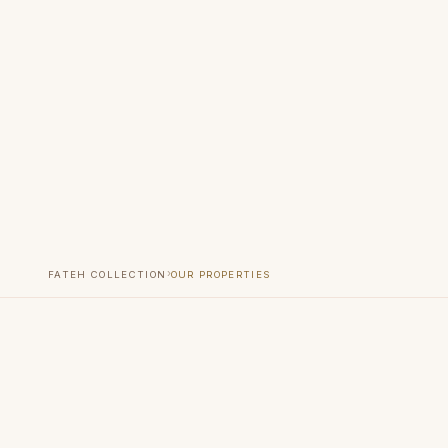
›
FATEH COLLECTION
OUR PROPERTIES