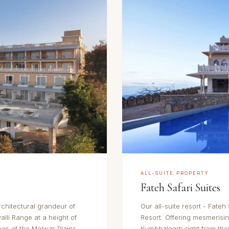
ALL-SUITE PROPERTY
Fateh Safari Suites
rchitectural grandeur of
Our all-suite resort - Fateh 
alli Range at a height of
Resort. Offering mesmerisi
pes of the Malwar Plains
Kumbhalgarh right from thei