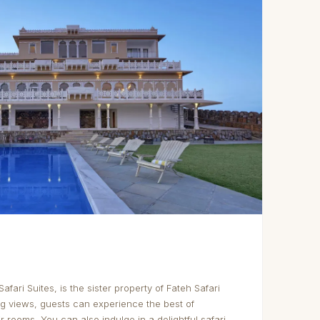
Safari Suites, is the sister property of Fateh Safari
ng views, guests can experience the best of
r rooms. You can also indulge in a delightful safari