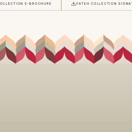
COLLECTION E-BROCHURE
FATEH COLLECTION SIGNA