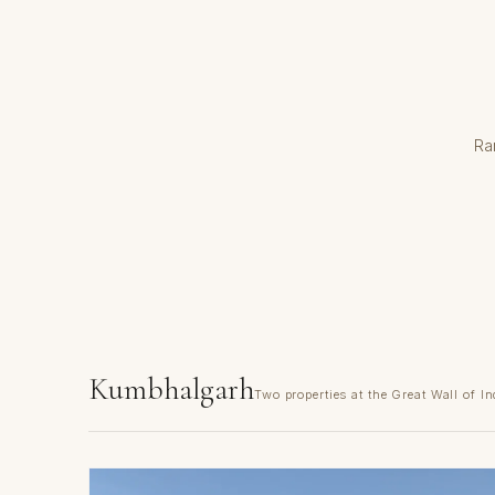
Ra
Kumbhalgarh
Two properties at the Great Wall of In