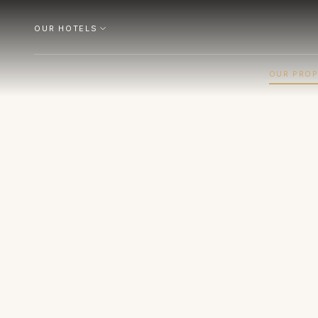
OUR HOTELS
OUR PROP