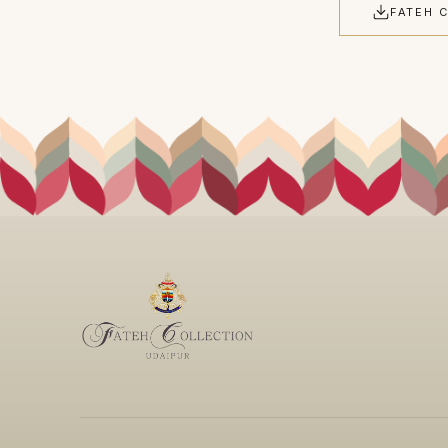
FATEH 