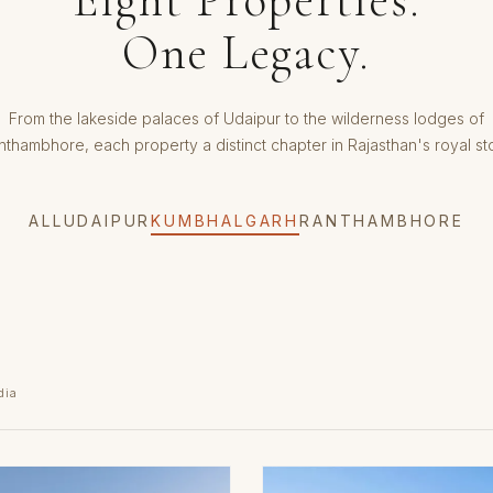
One Legacy.
From the lakeside palaces of Udaipur to the wilderness lodges of
nthambhore, each property a distinct chapter in Rajasthan's royal sto
ALL
UDAIPUR
KUMBHALGARH
RANTHAMBHORE
dia