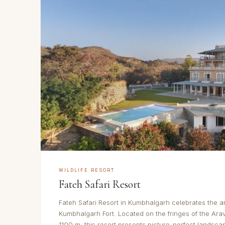
WILDLIFE RESORT
Fateh Safari Resort
Fateh Safari Resort in Kumbhalgarh celebrates the a
Kumbhalgarh Fort. Located on the fringes of the Arav
1100 m, this resort presents picture-perfect landsca