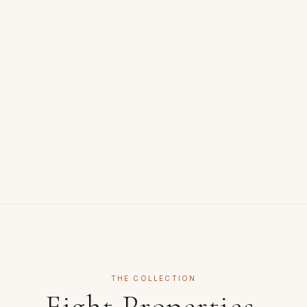
THE COLLECTION
Eight Properties.