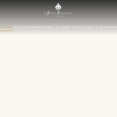
ERTIES
OUR OFFERS
WEDDINGS & EVENTS
ACTIVITIES & EXPERIE